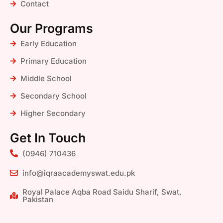
Contact
Our Programs
Early Education
Primary Education
Middle School
Secondary School
Higher Secondary
Get In Touch
(0946) 710436
info@iqraacademyswat.edu.pk
Royal Palace Aqba Road Saidu Sharif, Swat,
Pakistan