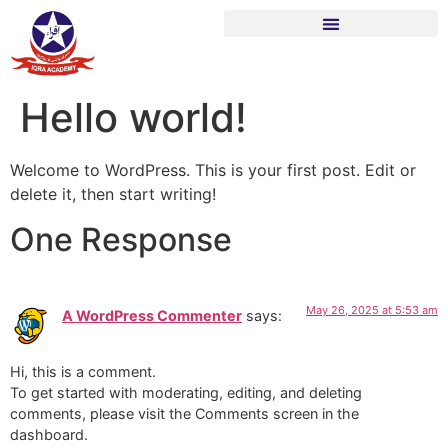
Hello world!
Welcome to WordPress. This is your first post. Edit or
delete it, then start writing!
One Response
May 26, 2025 at 5:53 am
A WordPress Commenter
says:
Hi, this is a comment.
To get started with moderating, editing, and deleting
comments, please visit the Comments screen in the
dashboard.