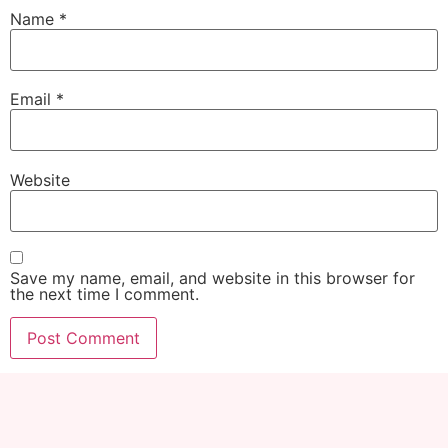
Name
*
Email
*
Website
Save my name, email, and website in this browser for
the next time I comment.