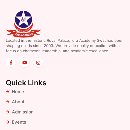
Located in the historic Royal Palace, Iqra Academy Swat has been
shaping minds since 2003. We provide quality education with a
focus on character, leadership, and academic excellence.
Quick Links
Home
About
Admission
Events