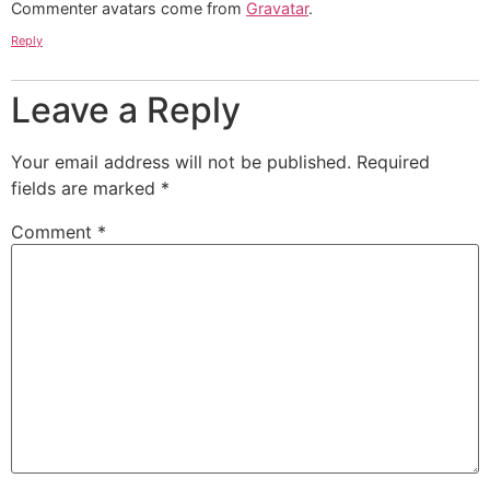
Commenter avatars come from
Gravatar
.
Reply
Leave a Reply
Your email address will not be published.
Required
fields are marked
*
Comment
*