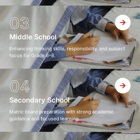
03
Middle School
Enhancing thinking skills, responsibility, and subject
focus for Grade 6–8.
04
Secondary School
Matric board preparation with strong academic
guidance and focused learning.