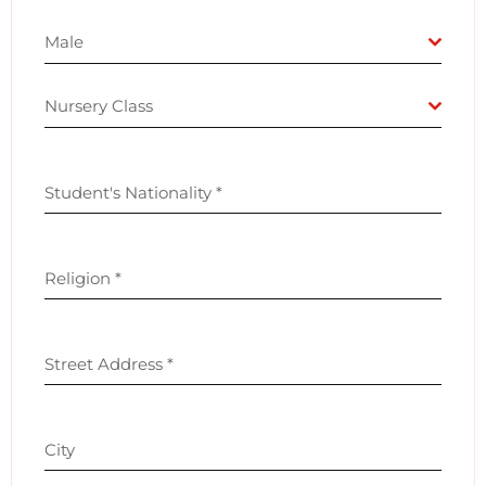
Male
Nursery Class
Student's Nationality
*
Religion
*
Street Address
*
City