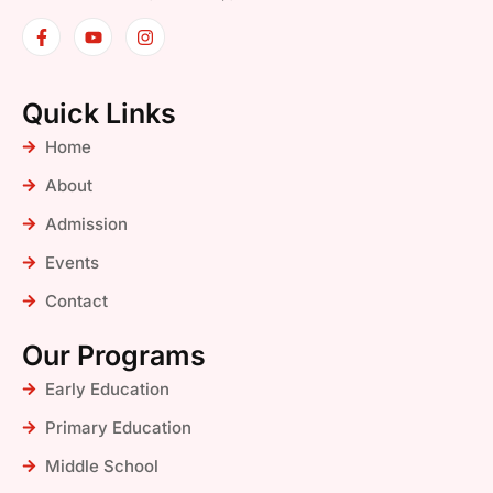
Quick Links
Home
About
Admission
Events
Contact
Our Programs
Early Education
Primary Education
Middle School