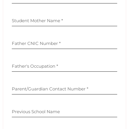
Student Mother Name
*
Father CNIC Number
*
Father's Occupation
*
Parent/Guardian Contact Number
*
Previous School Name