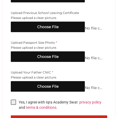
Upload Previous School Leaving Certificate
Please upload a clear picture.
Choose File
No file chosen
Upload Passport Size Photo
*
Please upload a clear picture.
Choose File
No file chosen
Upload Your Father CNIC
*
Please upload a clear picture.
Choose File
No file chosen
Yes, I agree with Iqra Academy Swat
privacy policy
and
terms & conditions
.