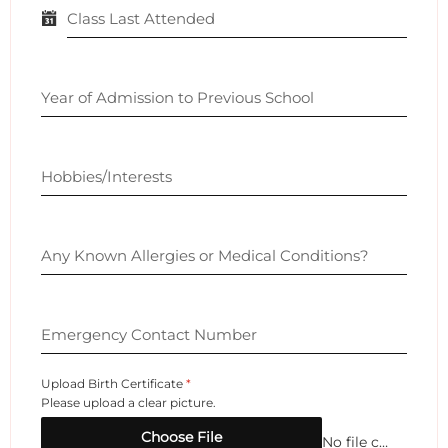
Class Last Attended
Year of Admission to Previous School
Hobbies/Interests
Any Known Allergies or Medical Conditions?
Emergency Contact Number
Upload Birth Certificate
*
Please upload a clear picture.
Choose File
No file chosen