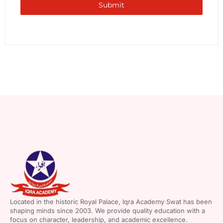
Submit
Located in the historic Royal Palace, Iqra Academy Swat has been
shaping minds since 2003. We provide quality education with a
focus on character, leadership, and academic excellence.