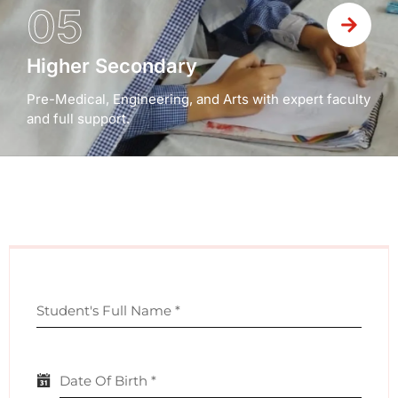
05
Higher Secondary
Pre-Medical, Engineering, and Arts with expert faculty
and full support.
Student's Full Name
*
Date Of Birth
*