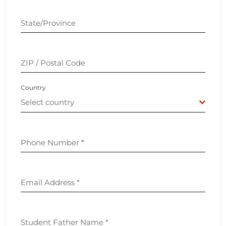
State/Province
ZIP / Postal Code
Country
Select country
Phone Number
*
Email Address
*
Student Father Name
*