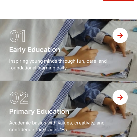
01
Early Education
Inspiring young minds through fun, care, and
foundational learning daily.
02
Primary Education
Academic basics with values, creativity, and
confidence for Grades 1–5.