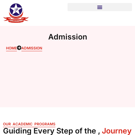
Admission
HOME
ADMISSION
OUR ACADEMIC PROGRAMS
Guiding Every Step of the ,
Journey