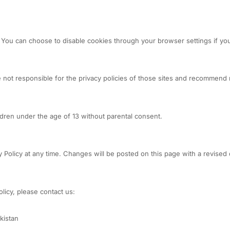
ou can choose to disable cookies through your browser settings if you
 not responsible for the privacy policies of those sites and recommend r
ldren under the age of 13 without parental consent.
 Policy at any time. Changes will be posted on this page with a revised 
licy, please contact us:
kistan