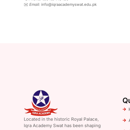
✉️
Email:
info@iqraacademyswat.edu.pk
Qu
Located in the historic Royal Palace,
Iqra Academy Swat has been shaping