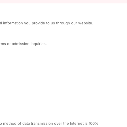
al information you provide to us through our website.
rms or admission inquiries.
o method of data transmission over the Internet is 100%