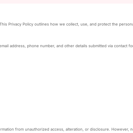
his Privacy Policy outlines how we collect, use, and protect the person
email address, phone number, and other details submitted via contact fo
rmation from unauthorized access, alteration, or disclosure. However, n