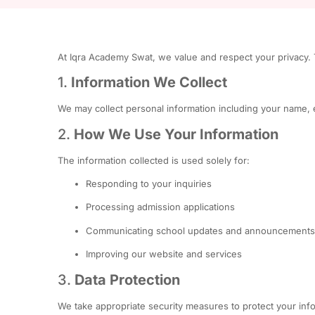
At Iqra Academy Swat, we value and respect your privacy. T
1.
Information We Collect
We may collect personal information including your name, 
2.
How We Use Your Information
The information collected is used solely for:
Responding to your inquiries
Processing admission applications
Communicating school updates and announcements
Improving our website and services
3.
Data Protection
We take appropriate security measures to protect your info