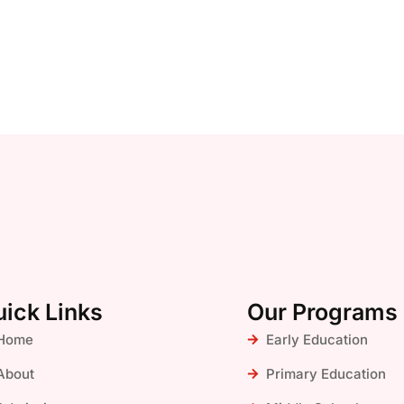
ick Links
Our Programs
Home
Early Education
About
Primary Education