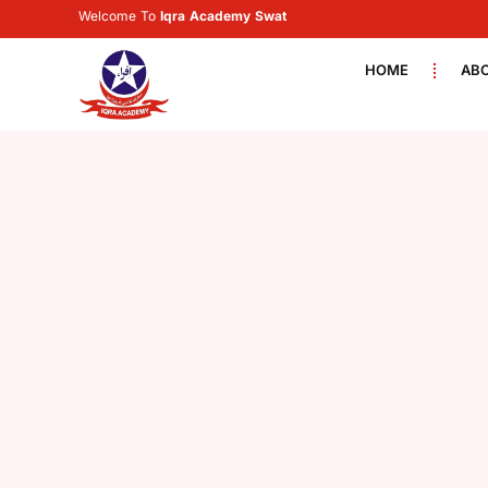
Welcome To
Iqra Academy Swat
HOME
AB