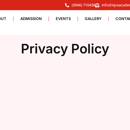
(0946) 710436
info@iqraacade
OUT
ADMISSION
EVENTS
GALLERY
CONTA
Privacy Policy