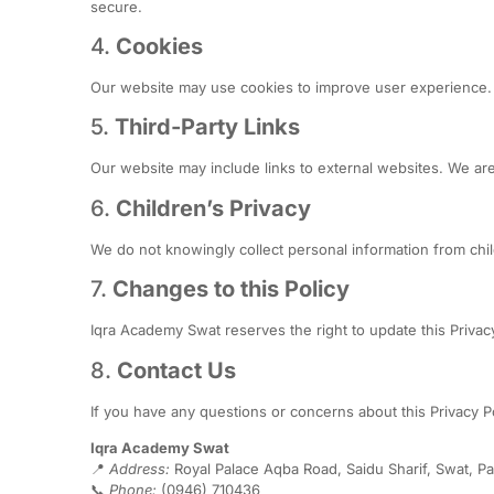
secure.
4.
Cookies
Our website may use cookies to improve user experience. Y
5.
Third-Party Links
Our website may include links to external websites. We are
6.
Children’s Privacy
We do not knowingly collect personal information from chi
7.
Changes to this Policy
Iqra Academy Swat reserves the right to update this Privacy
8.
Contact Us
If you have any questions or concerns about this Privacy Po
Iqra Academy Swat
📍
Address:
Royal Palace Aqba Road, Saidu Sharif, Swat, Pa
📞
Phone:
(0946) 710436