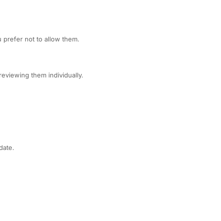
 prefer not to allow them.
eviewing them individually.
date.