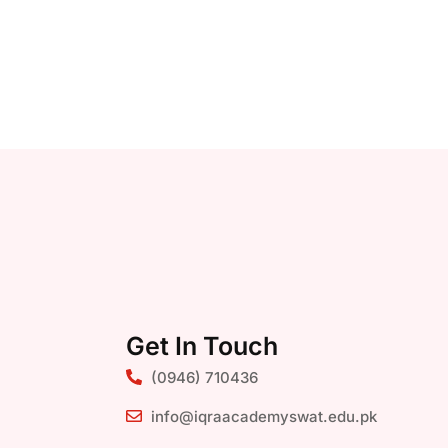
Get In Touch
(0946) 710436
info@iqraacademyswat.edu.pk