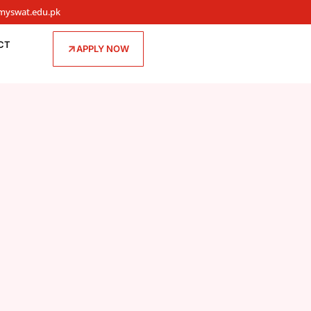
myswat.edu.pk
CT
APPLY NOW